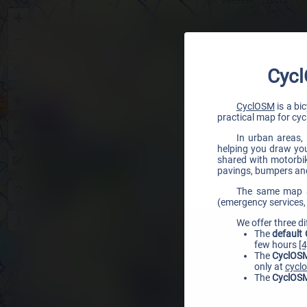
+
−
Cycl
CyclOSM
is a bi
practical map for cycl
In urban areas, 
helping you draw your
shared with motorbike
pavings, bumpers and
The same map al
(emergency services, 
We offer three di
The
default
few hours
[4
The
CyclOSM
only at
cycl
The
CyclOSM