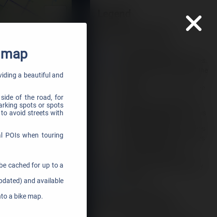
e map
oviding a beautiful and
side of the road, for
parking spots or spots
 to avoid streets with
al POIs when touring
be cached for up to a
updated) and available
nto a bike map.