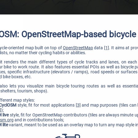
OSM: OpenStreetMap-based bicycl
cycle-oriented map built on top of
OpenStreetMap
data
[1]
. It aims at pr
ists, no matter their cycling habits or abilities.
it renders the main different types of cycle tracks and lanes, on each 
 bike to work route. It also features essential POIs as well as bicycle 
s, specific infrastructure (elevators / ramps), road speeds or surfaces
 bike boxes, etc.
so lets you visualize main bicycle touring routes as well as essenti
shelters, tourism, shops).
fferent map styles:
 CyclOSM
style, fit for most applications
[3]
and map purposes (tiles can 
]
);
 live
style, fit for OpenStreetMap contributors (tiles are always minute 
osm.org
and in contributions tools;
 lite
variant, meant to be used as an overlay map to turn any map style i