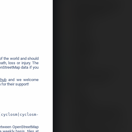
❯
f the world and should
th, loss or injury. The
enStreetMap data if you
thub
and we welcome
for their support!
[cyclosm|cyclosm-
y between OpenStreetMap
 weekly basis, tiles at