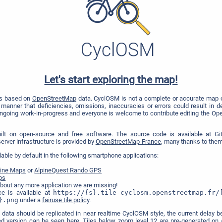
Let's start exploring the map!
is based on
OpenStreetMap
data. CyclOSM is not a complete or accurate map o
manner that deficiencies, omissions, inaccuracies or errors could result in dea
ongoing work-in-progress and everyone is welcome to contribute editing the Op
uilt on open-source and free software. The source code is available at
Gi
e server infrastructure is provided by
OpenStreetMap-France
, many thanks to them 
lable by default in the following smartphone applications:
fline Maps
or
AlpineQuest Rando GPS
ps
bout any more application we are missing!
ce is available at
https://{s}.tile-cyclosm.openstreetmap.fr/
}.png
under a
fairuse tile policy
.
 data should be replicated in near realtime CyclOSM style, the current dela
ed version can be seen
here
. Tiles below zoom level 12 are pre-generated on a