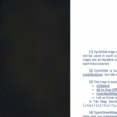
[1] CyclOSM map 
not be used in such a 
maps are an iterative 
spot inaccuracies.
[2] CyclOSM is b
contributions
!. Our til
[3] The map is avai
OSMAnd
All-In-One Of
OpenMultiMa
Let us know a
A Tile Map Servi
lite]/{z}/{x}/{y
[4] OpenStreetMap
data and our maintain